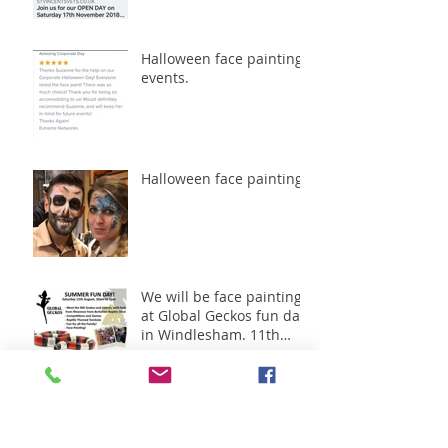
Halloween face painting
events.
Halloween face painting
We will be face painting
at Global Geckos fun day
in Windlesham. 11th
August 2018
Great day working with
Oak meadow -Shanley
Homes.1st July 2018