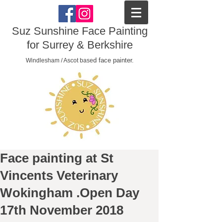
Suz Sunshine Face Painting
for Surrey & Berkshire
d face painter.
Windlesham / Ascot base
Face painting at St
Vincents Veterinary
Wokingham .Open Day
17th November 2018