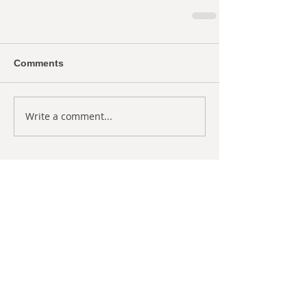
Comments
Write a comment...