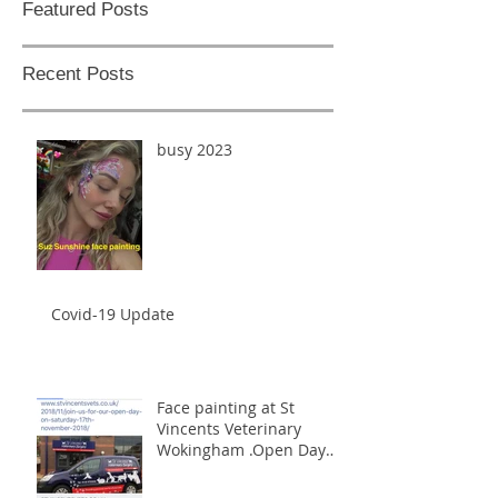
Featured Posts
Recent Posts
busy 2023
Covid-19 Update
Face painting at St
Vincents Veterinary
Wokingham .Open Day
17th November 2018