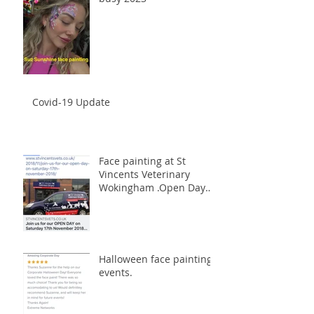
Covid-19 Update
Face painting at St
Vincents Veterinary
Wokingham .Open Day
17th November 2018
Halloween face painting
events.