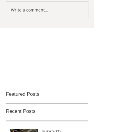
Write a comment...
Featured Posts
Recent Posts
busy 2023