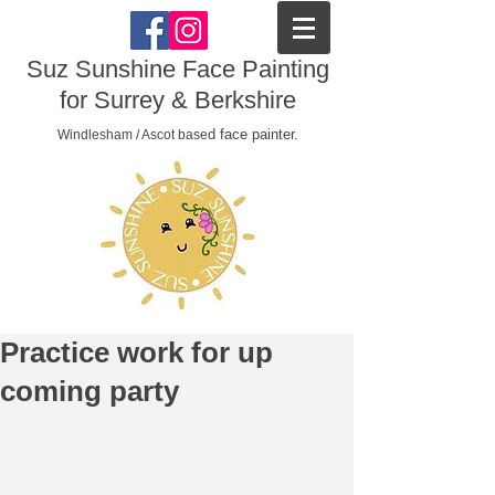
Suz Sunshine Face Painting
for Surrey & Berkshire
d face painter.
Windlesham / Ascot base
Practice work for up
coming party