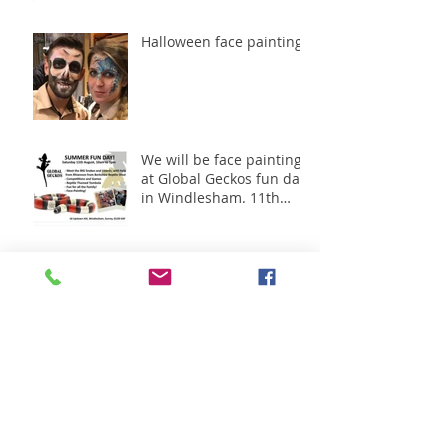
Halloween face painting
We will be face painting
at Global Geckos fun day
in Windlesham. 11th
August 2018
Great day working with
Oak meadow -Shanley
Homes.1st July 2018
Great day had at the
Bagshot big bash June
30th 2018 in Surrey.