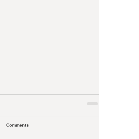
Comments