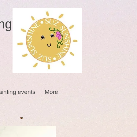
ng
ainting events
More