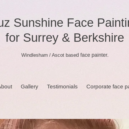
uz Sunshine Face Painti
for Surrey & Berkshire
d face painter.
Windlesham / Ascot base
About
Gallery
Testimonials
Corporate face p