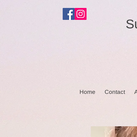
S
Home
Contact